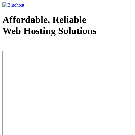
Affordable, Reliable
Web Hosting Solutions
Web Hosting - courtesy of www.bluehost.com